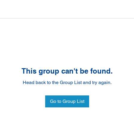
This group can't be found.
Head back to the Group List and try again.
Go to Group List