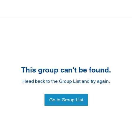
This group can't be found.
Head back to the Group List and try again.
Go to Group List