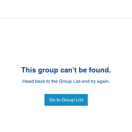
This group can't be found.
Head back to the Group List and try again.
Go to Group List