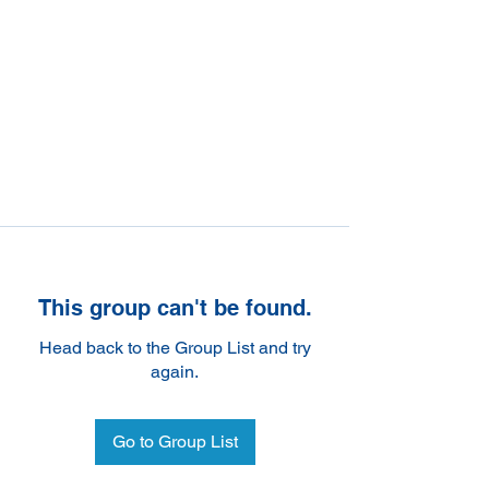
This group can't be found.
Head back to the Group List and try
again.
Go to Group List