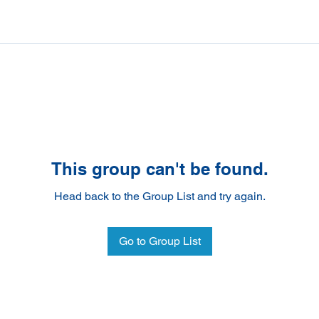
This group can't be found.
Head back to the Group List and try again.
Go to Group List