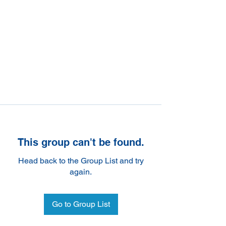
This group can't be found.
Head back to the Group List and try
again.
Go to Group List