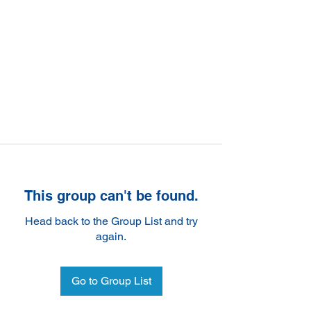
This group can't be found.
Head back to the Group List and try
again.
Go to Group List