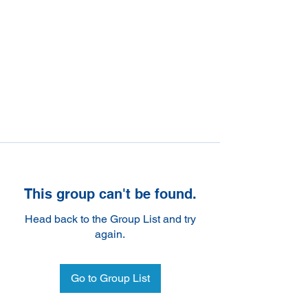
This group can't be found.
Head back to the Group List and try
again.
Go to Group List