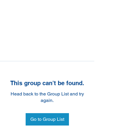
This group can't be found.
Head back to the Group List and try
again.
Go to Group List