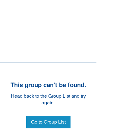
This group can't be found.
Head back to the Group List and try
again.
Go to Group List