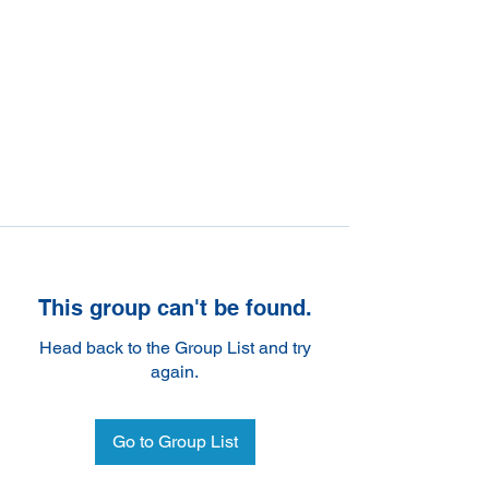
This group can't be found.
Head back to the Group List and try
again.
Go to Group List