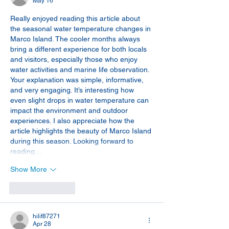
May 16
Really enjoyed reading this article about 
the seasonal water temperature changes in 
Marco Island. The cooler months always 
bring a different experience for both locals 
and visitors, especially those who enjoy 
water activities and marine life observation. 
Your explanation was simple, informative, 
and very engaging. It’s interesting how 
even slight drops in water temperature can 
impact the environment and outdoor 
experiences. I also appreciate how the 
article highlights the beauty of Marco Island 
during this season. Looking forward to 
reading…
Show More
Like
Reply
hilif87271
Apr 28