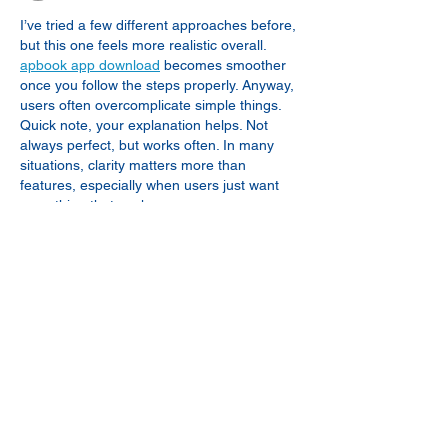
I’ve tried a few different approaches before, 
but this one feels more realistic overall. 
apbook app download
 becomes smoother 
once you follow the steps properly. Anyway, 
users often overcomplicate simple things. 
Quick note, your explanation helps. Not 
always perfect, but works often. In many 
situations, clarity matters more than 
features, especially when users just want 
something that works.
Like
Reply
seogaming00
Apr 28
Great insight into seasonal fishing patterns 
around Marco Island, especially how 
temperature shifts influence snapper 
movement into deeper waters. It’s 
interesting how natural cycles directly 
impact fishing strategies and catch 