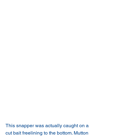
This snapper was actually caught on a 
cut bait freelining to the bottom. Mutton 