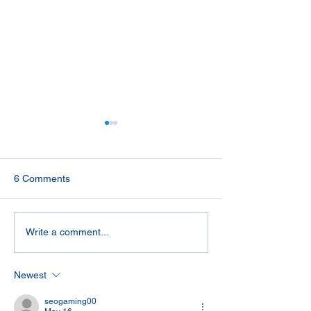
6 Comments
Tips for Deep Sea Fishing
A Hot Start To 
Write a comment...
on Charter Boats
Years
Newest
seogaming00