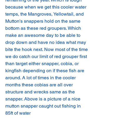
because when we get this cooler water 
temps, the Mangroves, Yellowtail, and 
Mutton's snappers hold on the same 
bottom as these red groupers. Which 
make an awesome day to be able to 
drop down and have no idea what may 
bite the hook next. Now most of the time 
we do catch our limit of red grouper first 
than target either snapper, cobia, or 
kingfish depending on if these fish are 
around. A lot of times in the cooler 
months these cobias are all over 
structure and wrecks same as the 
snapper. Above is a picture of a nice 
mutton snapper caught out fishing in 
85ft of water 