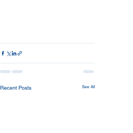
See All
Recent Posts