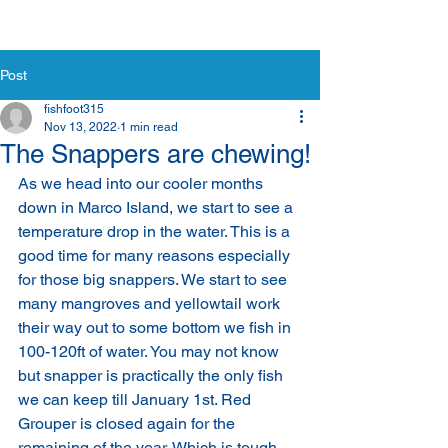
Post
fishfoot315
Nov 13, 2022
1 min read
The Snappers are chewing!
As we head into our cooler months 
down in Marco Island, we start to see a 
temperature drop in the water. This is a 
good time for many reasons especially 
for those big snappers. We start to see 
many mangroves and yellowtail work 
their way out to some bottom we fish in 
100-120ft of water. You may not know 
but snapper is practically the only fish 
we can keep till January 1st. Red 
Grouper is closed again for the 
remaining of the year. Which is tough 