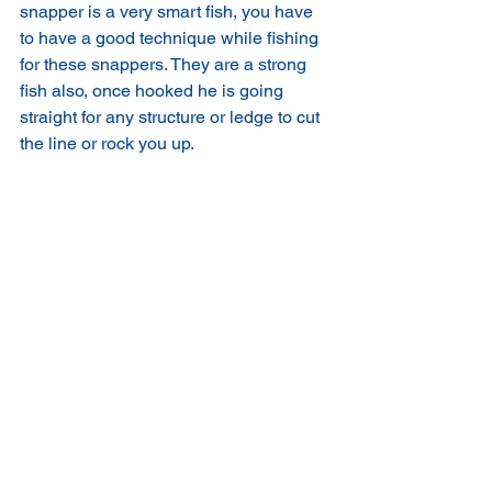
snapper is a very smart fish, you have 
to have a good technique while fishing 
for these snappers. They are a strong 
fish also, once hooked he is going 
straight for any structure or ledge to cut 
the line or rock you up. 