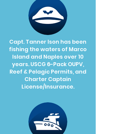
Capt. Tanner Ison has been
fishing the waters of Marco
Island and Naples over 10
years. USCG 6-Pack OUPV,
Reef & Pelagic Permits, and
Charter Captain
License/Insurance.