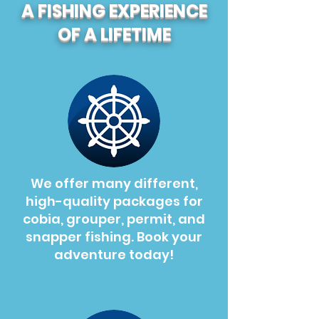
A FISHING EXPERIENCE
OF A LIFETIME
We offer many different,
high-quality packages for
cobia, grouper, permit, and
snapper fishing. Book your
adventure today!