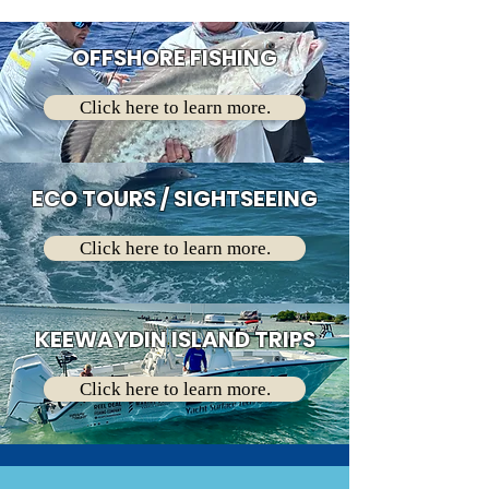
OFFSHORE FISHING
Click here to learn more.
ECO TOURS / SIGHTSEEING
Click here to learn more.
KEEWAYDIN ISLAND TRIPS
Click here to learn more.