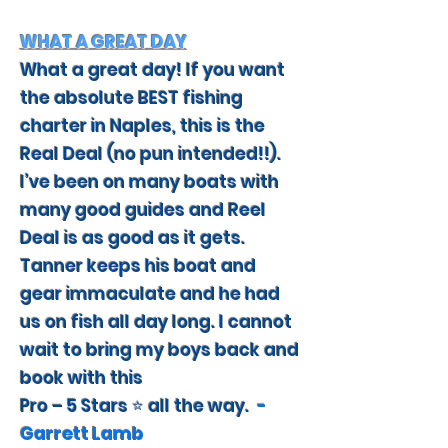
WHAT A GREAT DAY
What a great day! If you want
the absolute BEST fishing
charter in Naples, this is the
Real Deal (no pun intended!!).
I’ve been on many boats with
many good guides and Reel
Deal is as good as it gets.
Tanner keeps his boat and
gear immaculate and he had
us on fish all day long. I cannot
wait to bring my boys back and
book with this
Pro – 5 Stars ⭐️ all the way.
-
Garrett Lamb