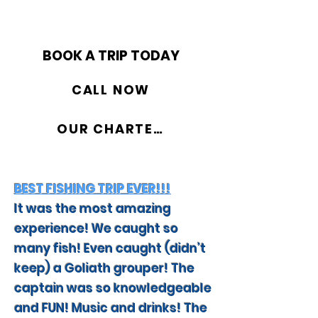
BOOK A TRIP TODAY
CALL NOW
OUR CHARTERS
BEST FISHING TRIP EVER!!!
It was the most amazing
experience! We caught so
many fish! Even caught (didn’t
keep) a Goliath grouper! The
captain was so knowledgeable
and FUN! Music and drinks! The