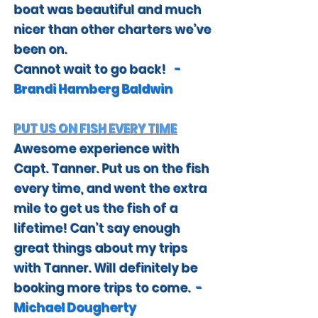
boat was beautiful and much
nicer than other charters we’ve
been on.
Cannot wait to go back!
-
Brandi Hamberg Baldwin
PUT US ON FISH EVERY TIME
Awesome experience with
Capt. Tanner. Put us on the fish
every time, and went the extra
mile to get us the fish of a
lifetime! Can’t say enough
great things about my trips
with Tanner. Will definitely be
booking more trips to come.
-
Michael Dougherty