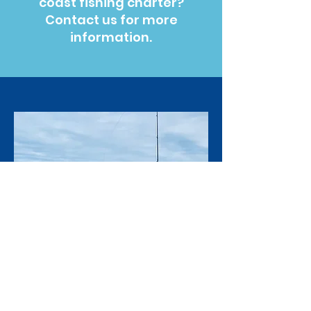
coast fishing charter?
Contact us for more
information.