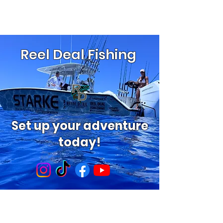
Reel Deal Fishing
Set up your adventure
today!