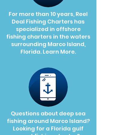
For more than 10 years, Reel
Deal Fishing Charters has
specialized in offshore
fishing charters in the waters
surrounding Marco Island,
Florida. Learn More.
Questions about deep sea
fishing around Marco Island?
Looking for a Florida gulf