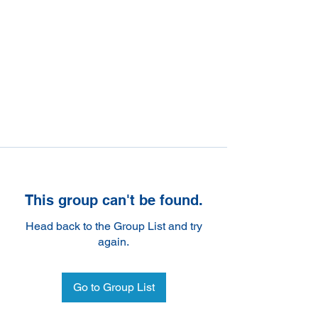
This group can't be found.
Head back to the Group List and try
again.
Go to Group List