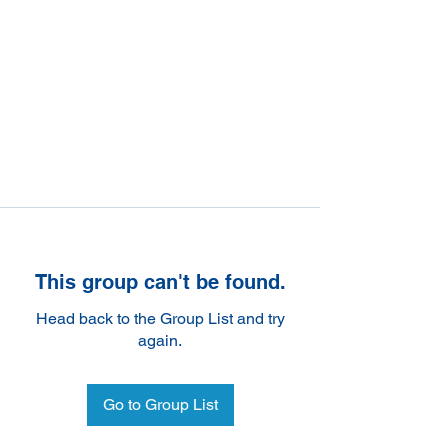
This group can't be found.
Head back to the Group List and try
again.
Go to Group List