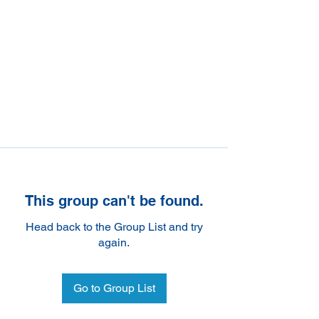
This group can't be found.
Head back to the Group List and try
again.
Go to Group List