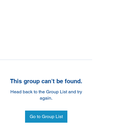
This group can't be found.
Head back to the Group List and try
again.
Go to Group List