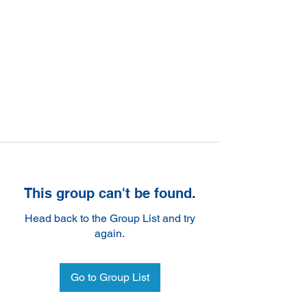
This group can't be found.
Head back to the Group List and try
again.
Go to Group List