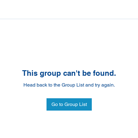
This group can't be found.
Head back to the Group List and try again.
Go to Group List