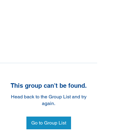
This group can't be found.
Head back to the Group List and try
again.
Go to Group List