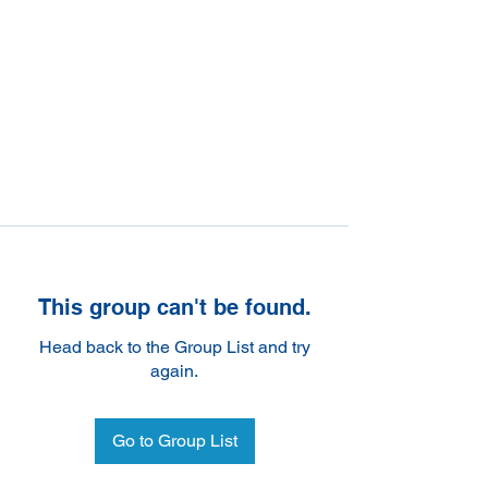
This group can't be found.
Head back to the Group List and try
again.
Go to Group List