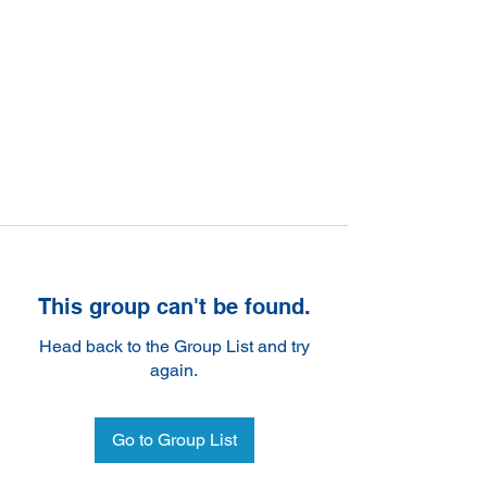
This group can't be found.
Head back to the Group List and try
again.
Go to Group List