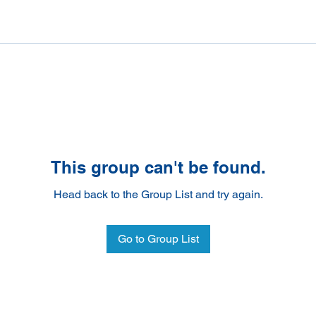
This group can't be found.
Head back to the Group List and try again.
Go to Group List