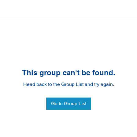
This group can't be found.
Head back to the Group List and try again.
Go to Group List