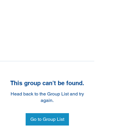
This group can't be found.
Head back to the Group List and try
again.
Go to Group List