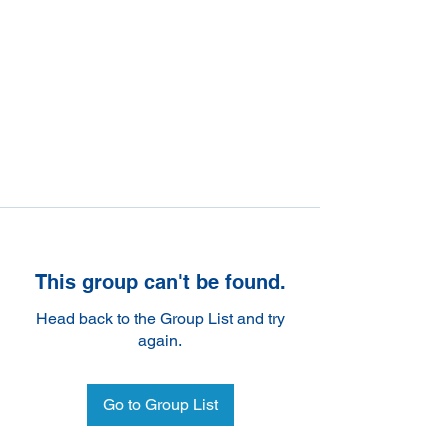
This group can't be found.
Head back to the Group List and try
again.
Go to Group List