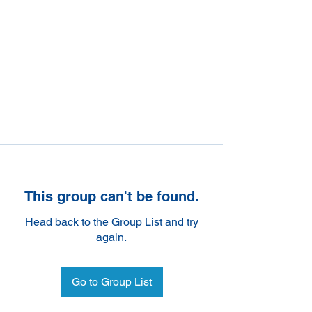
This group can't be found.
Head back to the Group List and try
again.
Go to Group List