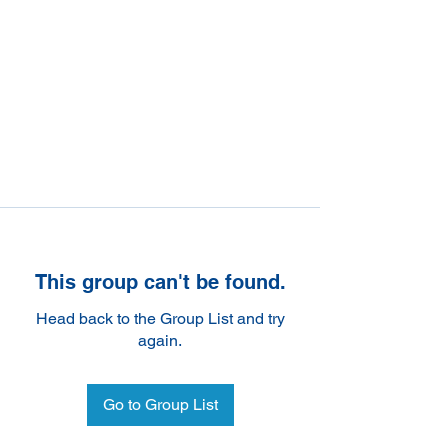
This group can't be found.
Head back to the Group List and try
again.
Go to Group List