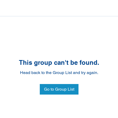
This group can't be found.
Head back to the Group List and try again.
Go to Group List