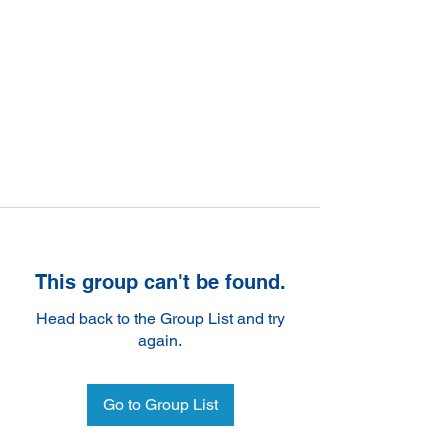
This group can't be found.
Head back to the Group List and try
again.
Go to Group List