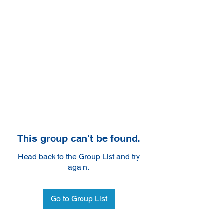
This group can't be found.
Head back to the Group List and try
again.
Go to Group List