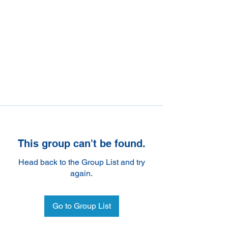
This group can't be found.
Head back to the Group List and try
again.
Go to Group List