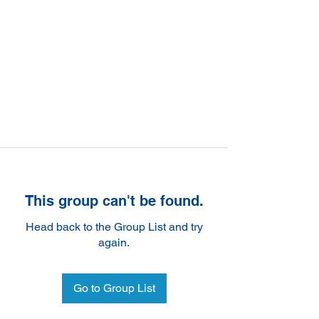
This group can't be found.
Head back to the Group List and try
again.
Go to Group List