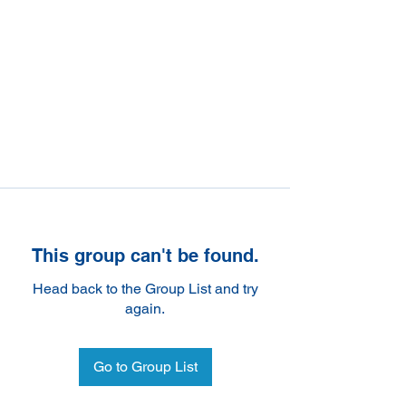
This group can't be found.
Head back to the Group List and try
again.
Go to Group List