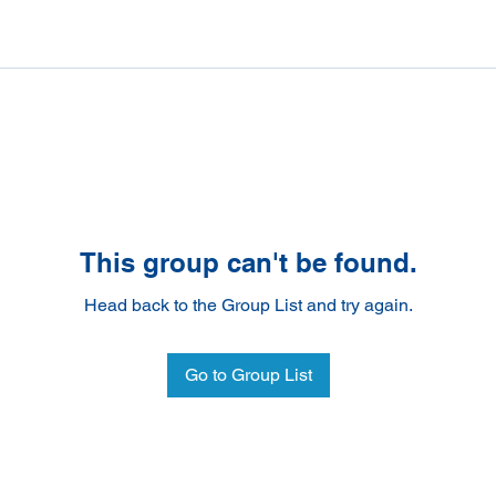
This group can't be found.
Head back to the Group List and try again.
Go to Group List