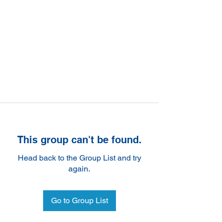
This group can't be found.
Head back to the Group List and try
again.
Go to Group List