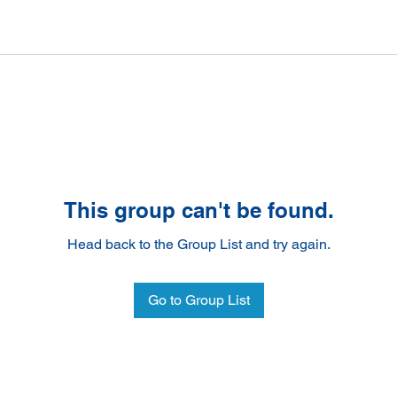
This group can't be found.
Head back to the Group List and try again.
Go to Group List