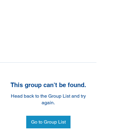
This group can't be found.
Head back to the Group List and try
again.
Go to Group List