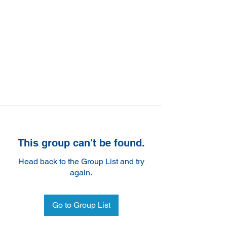
This group can't be found.
Head back to the Group List and try
again.
Go to Group List