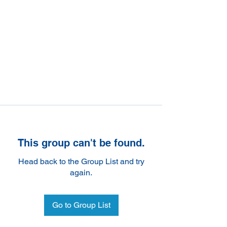
This group can't be found.
Head back to the Group List and try
again.
Go to Group List