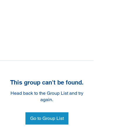
This group can't be found.
Head back to the Group List and try
again.
Go to Group List