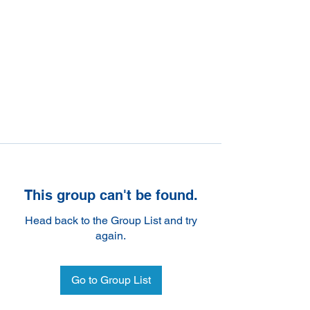
This group can't be found.
Head back to the Group List and try
again.
Go to Group List