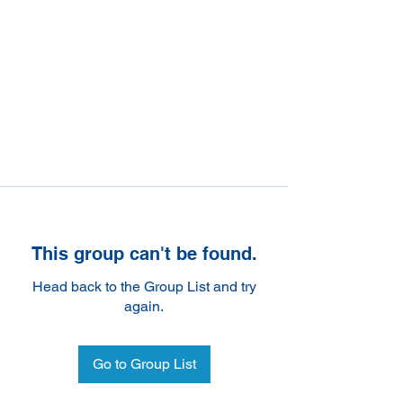
This group can't be found.
Head back to the Group List and try
again.
Go to Group List