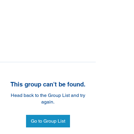
This group can't be found.
Head back to the Group List and try
again.
Go to Group List