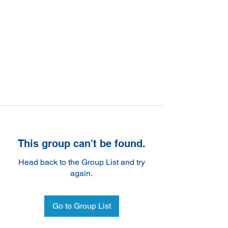
This group can't be found.
Head back to the Group List and try
again.
Go to Group List