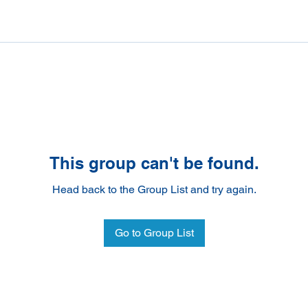
This group can't be found.
Head back to the Group List and try again.
Go to Group List