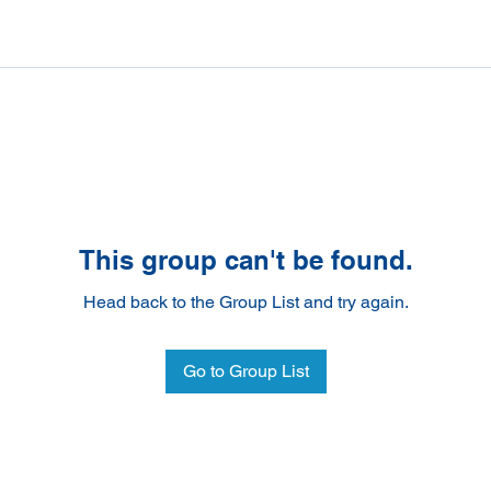
This group can't be found.
Head back to the Group List and try again.
Go to Group List