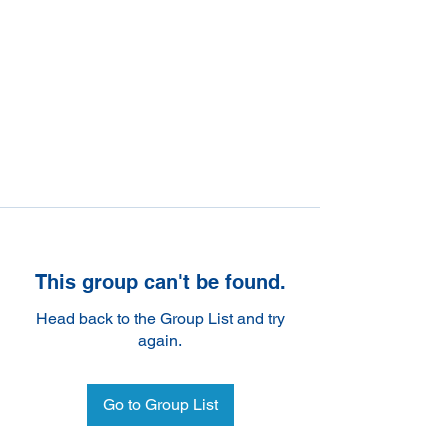
This group can't be found.
Head back to the Group List and try
again.
Go to Group List