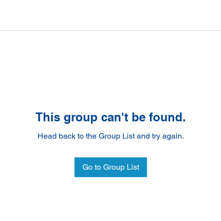
This group can't be found.
Head back to the Group List and try again.
Go to Group List