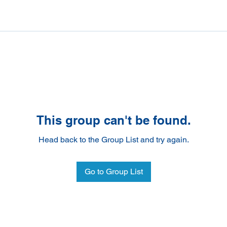
This group can't be found.
Head back to the Group List and try again.
Go to Group List